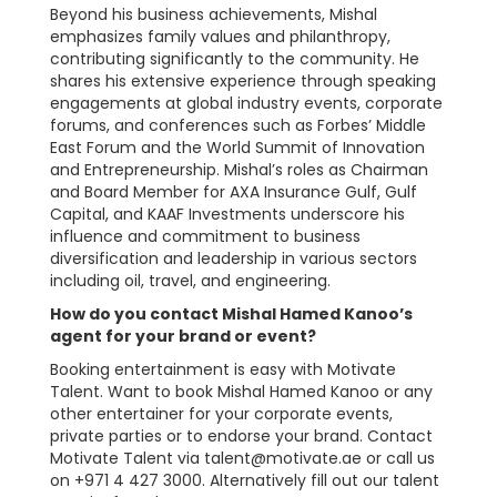
Beyond his business achievements, Mishal
emphasizes family values and philanthropy,
contributing significantly to the community. He
shares his extensive experience through speaking
engagements at global industry events, corporate
forums, and conferences such as Forbes’ Middle
East Forum and the World Summit of Innovation
and Entrepreneurship. Mishal’s roles as Chairman
and Board Member for AXA Insurance Gulf, Gulf
Capital, and KAAF Investments underscore his
influence and commitment to business
diversification and leadership in various sectors
including oil, travel, and engineering.
How do you contact Mishal Hamed Kanoo’s
agent for your brand or event?
Booking entertainment is easy with Motivate
Talent. Want to book Mishal Hamed Kanoo or any
other entertainer for your corporate events,
private parties or to endorse your brand. Contact
Motivate Talent via
talent@motivate.ae
or call us
on +971 4 427 3000. Alternatively fill out our talent