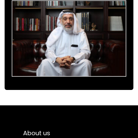
About us