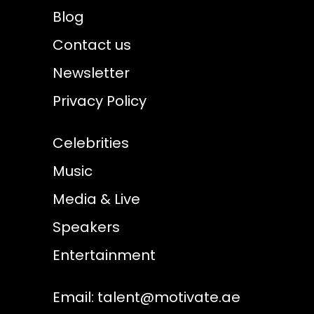
Blog
Contact us
Newsletter
Privacy Policy
Celebrities
Music
Media & Live
Speakers
Entertainment
Email:
talent@motivate.ae