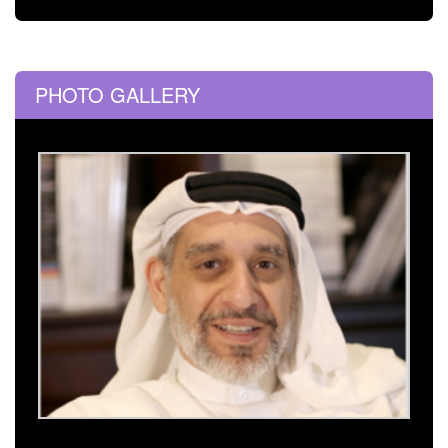
PHOTO GALLERY