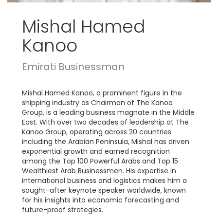
Mishal Hamed
Kanoo
Emirati Businessman
Mishal Hamed Kanoo, a prominent figure in the
shipping industry as Chairman of The Kanoo
Group, is a leading business magnate in the Middle
East. With over two decades of leadership at The
Kanoo Group, operating across 20 countries
including the Arabian Peninsula, Mishal has driven
exponential growth and earned recognition
among the Top 100 Powerful Arabs and Top 15
Wealthiest Arab Businessmen. His expertise in
international business and logistics makes him a
sought-after keynote speaker worldwide, known
for his insights into economic forecasting and
future-proof strategies.