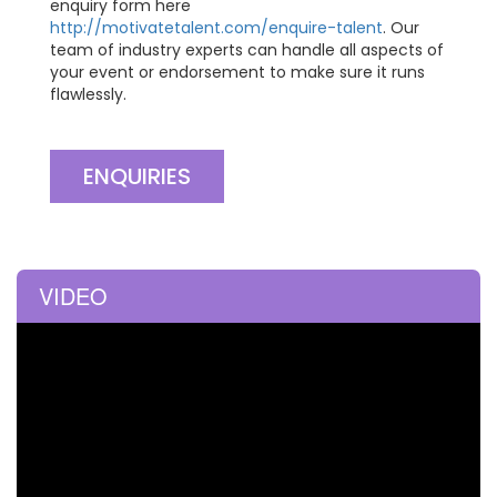
enquiry form here
http://motivatetalent.com/enquire-talent
. Our
team of industry experts can handle all aspects of
your event or endorsement to make sure it runs
flawlessly.
ENQUIRIES
VIDEO