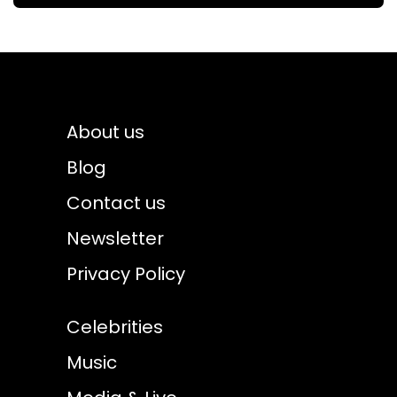
About us
Blog
Contact us
Newsletter
Privacy Policy
Celebrities
Music