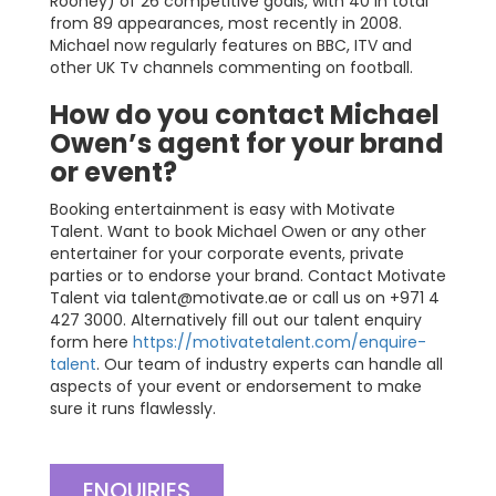
Rooney) of 26 competitive goals, with 40 in total
from 89 appearances, most recently in 2008.
Michael now regularly features on BBC, ITV and
other UK Tv channels commenting on football.
How do you contact Michael
Owen’s agent for your brand
or event?
Booking entertainment is easy with Motivate
Talent. Want to book Michael Owen or any other
entertainer for your corporate events, private
parties or to endorse your brand. Contact Motivate
Talent via
talent@motivate.ae
or call us on +971 4
427 3000. Alternatively fill out our talent enquiry
form here
https://motivatetalent.com/enquire-
talent
. Our team of industry experts can handle all
aspects of your event or endorsement to make
sure it runs flawlessly.
ENQUIRIES