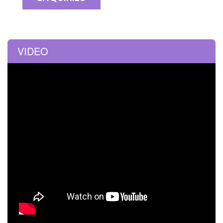
VIDEO