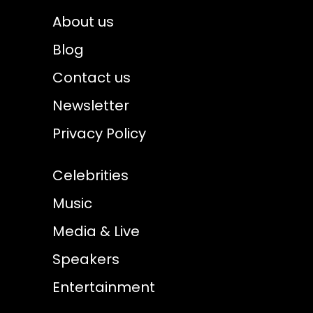
About us
Blog
Contact us
Newsletter
Privacy Policy
Celebrities
Music
Media & Live
Speakers
Entertainment