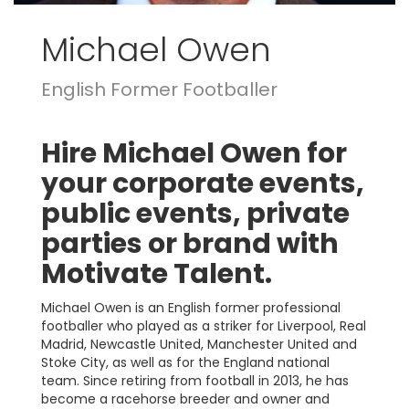
Michael Owen
English Former Footballer
Hire Michael Owen for
your corporate events,
public events, private
parties or brand with
Motivate Talent.
Michael Owen is an English former professional
footballer who played as a striker for Liverpool, Real
Madrid, Newcastle United, Manchester United and
Stoke City, as well as for the England national
team. Since retiring from football in 2013, he has
become a racehorse breeder and owner and