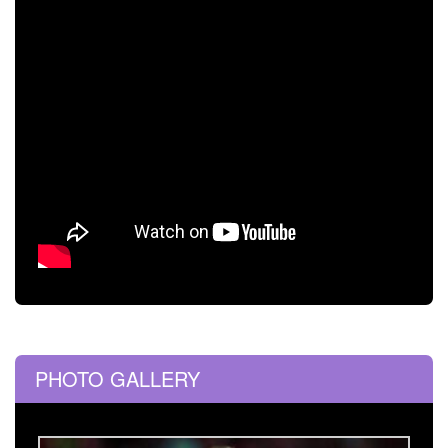
PHOTO GALLERY