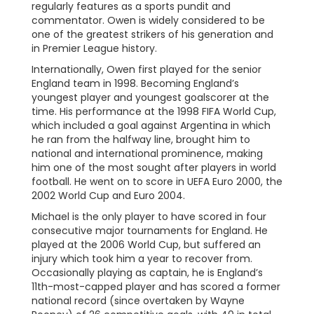
regularly features as a sports pundit and
commentator. Owen is widely considered to be
one of the greatest strikers of his generation and
in Premier League history.
Internationally, Owen first played for the senior
England team in 1998. Becoming England’s
youngest player and youngest goalscorer at the
time. His performance at the 1998 FIFA World Cup,
which included a goal against Argentina in which
he ran from the halfway line, brought him to
national and international prominence, making
him one of the most sought after players in world
football. He went on to score in UEFA Euro 2000, the
2002 World Cup and Euro 2004.
Michael is the only player to have scored in four
consecutive major tournaments for England. He
played at the 2006 World Cup, but suffered an
injury which took him a year to recover from.
Occasionally playing as captain, he is England’s
11th-most-capped player and has scored a former
national record (since overtaken by Wayne