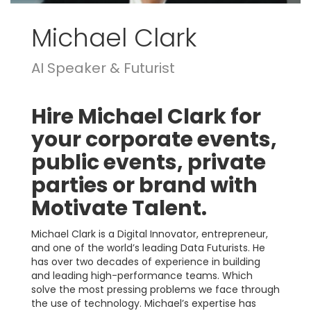
Michael Clark
AI Speaker & Futurist
Hire Michael Clark for
your corporate events,
public events, private
parties or brand with
Motivate Talent.
Michael Clark is a Digital Innovator, entrepreneur,
and one of the world’s leading Data Futurists. He
has over two decades of experience in building
and leading high-performance teams. Which
solve the most pressing problems we face through
the use of technology. Michael’s expertise has