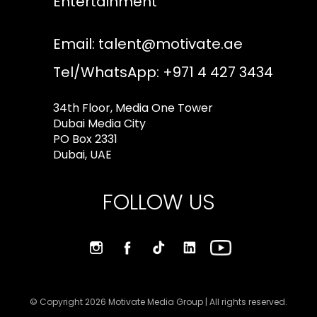
Entertainment
Email:
talent@motivate.ae
Tel/WhatsApp: +971 4 427 3434
34th Floor, Media One Tower
Dubai Media City
PO Box 2331
Dubai, UAE
FOLLOW US
© Copyright 2026 Motivate Media Group | All rights reserved.