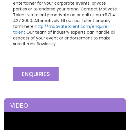
entertainer for your corporate events, private
parties or to endorse your brand. Contact Motivate
Talent via
talent@motivate.ae
or call us on +971 4
427 3000. Alternatively fill out our talent enquiry
form here
http://motivatetalent.com/enquire-
talent
Our team of industry experts can handle all
aspects of your event or endorsement to make
sure it runs flawlessly.
ENQUIRIES
VIDEO