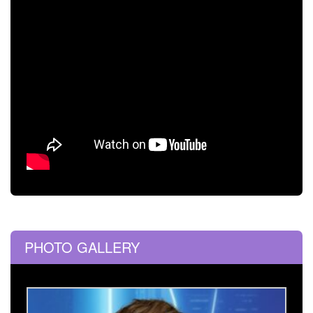
PHOTO GALLERY