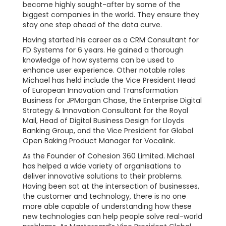
become highly sought-after by some of the
biggest companies in the world. They ensure they
stay one step ahead of the data curve.
Having started his career as a CRM Consultant for
FD Systems for 6 years. He gained a thorough
knowledge of how systems can be used to
enhance user experience. Other notable roles
Michael has held include the Vice President Head
of European Innovation and Transformation
Business for JPMorgan Chase, the Enterprise Digital
Strategy & Innovation Consultant for the Royal
Mail, Head of Digital Business Design for Lloyds
Banking Group, and the Vice President for Global
Open Baking Product Manager for Vocalink.
As the Founder of Cohesion 360 Limited. Michael
has helped a wide variety of organisations to
deliver innovative solutions to their problems.
Having been sat at the intersection of businesses,
the customer and technology, there is no one
more able capable of understanding how these
new technologies can help people solve real-world