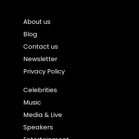
About us
Blog
Contact us
Newsletter
Privacy Policy
Celebrities
Music
Media & Live
Speakers