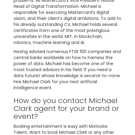
problems. As Mastercard’s Vice President Global
Head of Digital Transformation. Michael is
responsible for executing Mastercard’s digital
vision, and their client’s digital ambitions. To add to
his already outstanding CV, Michael holds several
certificates from one of the most prestigious
universities in the world. MIT, in blockchain,
robotics, machine learning and AI.
Having advised numerous FTSE 100 companies and
central banks worldwide on how to harness the
power of data. Michael has become one of the
most trusted advisors in his field. If you need a
data futurist whose knowledge is second-to-none
hire Michael Clark for your next artificial
intelligence event.
How do you contact Michael
Clark agent for your brand or
event?
Booking entertainment is easy with Motivate
Talent. Want to book Michael Clark or any other