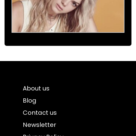
About us
Blog
Contact us
Newsletter