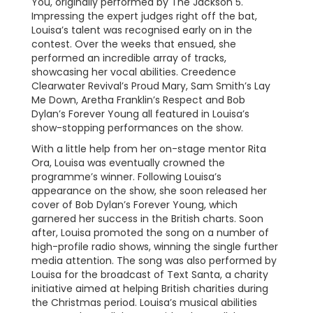
You, originally performed by The Jackson 5.
Impressing the expert judges right off the bat,
Louisa’s talent was recognised early on in the
contest. Over the weeks that ensued, she
performed an incredible array of tracks,
showcasing her vocal abilities. Creedence
Clearwater Revival’s Proud Mary, Sam Smith’s Lay
Me Down, Aretha Franklin’s Respect and Bob
Dylan’s Forever Young all featured in Louisa’s
show-stopping performances on the show.
With a little help from her on-stage mentor Rita
Ora, Louisa was eventually crowned the
programme’s winner. Following Louisa’s
appearance on the show, she soon released her
cover of Bob Dylan’s Forever Young, which
garnered her success in the British charts. Soon
after, Louisa promoted the song on a number of
high-profile radio shows, winning the single further
media attention. The song was also performed by
Louisa for the broadcast of Text Santa, a charity
initiative aimed at helping British charities during
the Christmas period. Louisa’s musical abilities