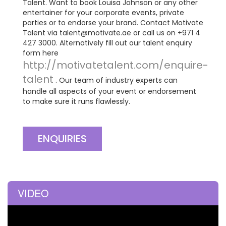
Talent. Want to book Louisa Johnson or any other
entertainer for your corporate events, private
parties or to endorse your brand. Contact Motivate
Talent via
talent@motivate.ae
or call us on +971 4
427 3000. Alternatively fill out our talent enquiry
form here
http://motivatetalent.com/enquire-
talent
. Our team of industry experts can
handle all aspects of your event or endorsement
to make sure it runs flawlessly.
ENQUIRIES
VIDEO