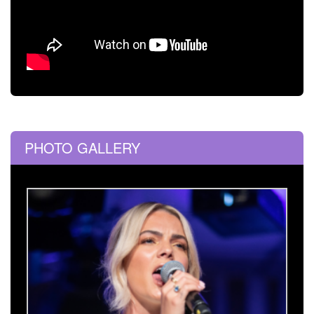
PHOTO GALLERY