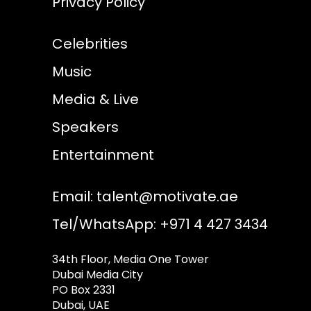
Privacy Policy
Celebrities
Music
Media & Live
Speakers
Entertainment
Email:
talent@motivate.ae
Tel/WhatsApp: +971 4 427 3434
34th Floor, Media One Tower
Dubai Media City
PO Box 2331
Dubai, UAE