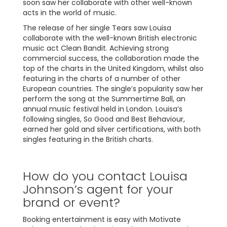
soon saw her collaborate with other well-known
acts in the world of music.
The release of her single Tears saw Louisa
collaborate with the well-known British electronic
music act Clean Bandit. Achieving strong
commercial success, the collaboration made the
top of the charts in the United Kingdom, whilst also
featuring in the charts of a number of other
European countries. The single’s popularity saw her
perform the song at the Summertime Ball, an
annual music festival held in London. Louisa’s
following singles, So Good and Best Behaviour,
earned her gold and silver certifications, with both
singles featuring in the British charts.
How do you contact Louisa
Johnson’s agent for your
brand or event?
Booking entertainment is easy with Motivate