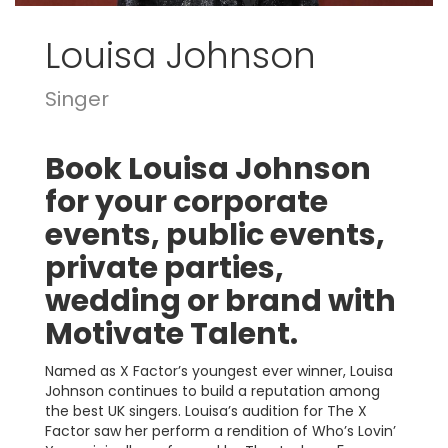
Louisa Johnson
Singer
Book Louisa Johnson
for your corporate
events, public events,
private parties,
wedding or brand with
Motivate Talent.
Named as X Factor’s youngest ever winner, Louisa
Johnson continues to build a reputation among
the best UK singers. Louisa’s audition for The X
Factor saw her perform a rendition of Who’s Lovin’