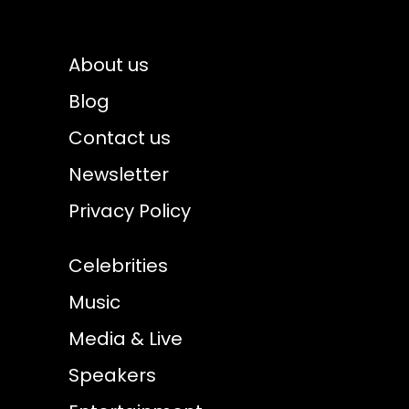
About us
Blog
Contact us
Newsletter
Privacy Policy
Celebrities
Music
Media & Live
Speakers