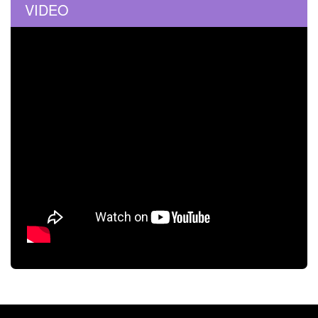
VIDEO