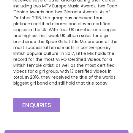
including two MTV Europe Music Awards, two Teen
Choice Awards and two Glamour Awards. As of
October 2016, the group has achieved four
platinum certified albums and eleven certified
singles in the UK. With four UK number one singles
and highest first week UK album sales for a girl
band since the Spice Girls, Little Mix are one of the
most successful female acts in contemporary
British popular culture. In 2017, Little Mix holds the
record for the most VEVO Certified Videos for a
British female artist, as well as the most certified
videos for a girl group, with 13 certified videos in
total. In 2016, they received the title of the worlds
biggest girl band and still hold that title today.
ENQUIRIES