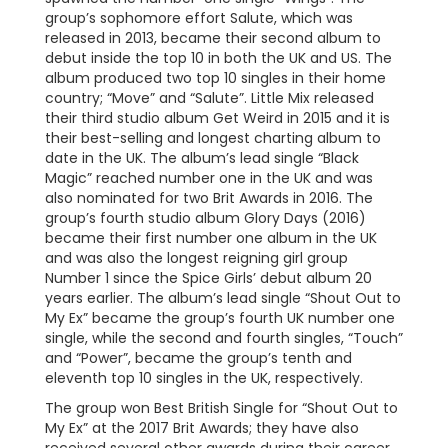
group’s sophomore effort Salute, which was
released in 2013, became their second album to
debut inside the top 10 in both the UK and US. The
album produced two top 10 singles in their home
country; “Move” and “Salute”. Little Mix released
their third studio album Get Weird in 2015 and it is
their best-selling and longest charting album to
date in the UK. The album’s lead single “Black
Magic” reached number one in the UK and was
also nominated for two Brit Awards in 2016. The
group’s fourth studio album Glory Days (2016)
became their first number one album in the UK
and was also the longest reigning girl group
Number 1 since the Spice Girls’ debut album 20
years earlier. The album’s lead single “Shout Out to
My Ex” became the group’s fourth UK number one
single, while the second and fourth singles, “Touch”
and “Power”, became the group’s tenth and
eleventh top 10 singles in the UK, respectively.
The group won Best British Single for “Shout Out to
My Ex” at the 2017 Brit Awards; they have also
received several other awards during their career,