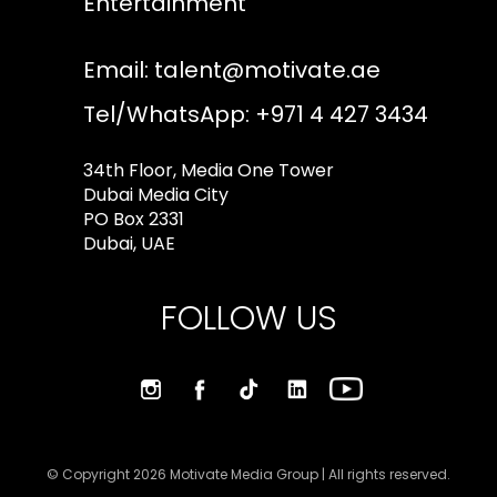
Entertainment
Email:
talent@motivate.ae
Tel/WhatsApp: +971 4 427 3434
34th Floor, Media One Tower
Dubai Media City
PO Box 2331
Dubai, UAE
FOLLOW US
© Copyright 2026 Motivate Media Group | All rights reserved.