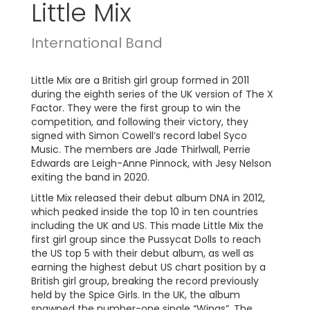
Little Mix
International Band
Little Mix are a British girl group formed in 2011
during the eighth series of the UK version of The X
Factor. They were the first group to win the
competition, and following their victory, they
signed with Simon Cowell’s record label Syco
Music. The members are Jade Thirlwall, Perrie
Edwards are Leigh-Anne Pinnock, with Jesy Nelson
exiting the band in 2020.
Little Mix released their debut album DNA in 2012,
which peaked inside the top 10 in ten countries
including the UK and US. This made Little Mix the
first girl group since the Pussycat Dolls to reach
the US top 5 with their debut album, as well as
earning the highest debut US chart position by a
British girl group, breaking the record previously
held by the Spice Girls. In the UK, the album
spawned the number-one single “Wings”. The