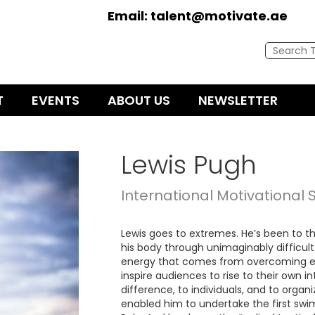
Email:
talent@motivate.ae
T
EVENTS
ABOUT US
NEWSLETTER
Lewis Pugh
International Motivational
Lewis goes to extremes. He’s been to th
his body through unimaginably difficult
energy that comes from overcoming ex
inspire audiences to rise to their own i
difference, to individuals, and to organi
enabled him to undertake the first swi