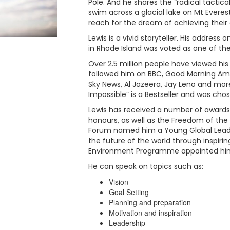
Pole. And he shares the “radical tactica
swim across a glacial lake on Mt Everest
reach for the dream of achieving their
Lewis is a vivid storyteller. His address
in Rhode Island was voted as one of the
Over 2.5 million people have viewed his
followed him on BBC, Good Morning Ame
Sky News, Al Jazeera, Jay Leno and mor
Impossible” is a Bestseller and was chos
Lewis has received a number of awards 
honours, as well as the Freedom of the 
Forum named him a Young Global Leader 
the future of the world through inspirin
Environment Programme appointed him 
He can speak on topics such as:
Vision
Goal Setting
Planning and preparation
Motivation and inspiration
Leadership