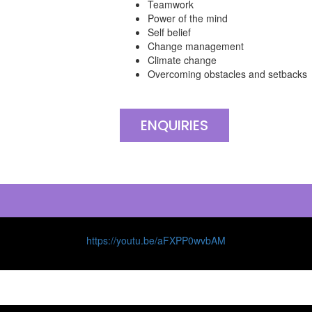
Teamwork
Power of the mind
Self belief
Change management
Climate change
Overcoming obstacles and setbacks
ENQUIRIES
https://youtu.be/aFXPP0wvbAM