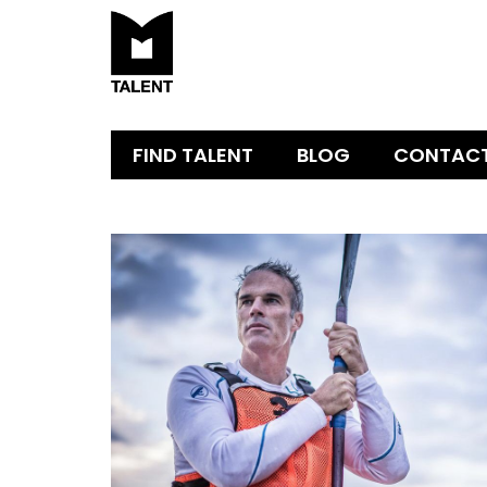
FIND TALENT
BLOG
CONTAC