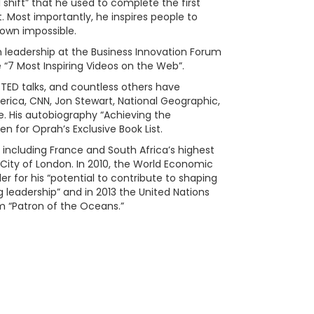
l shift” that he used to complete the first
. Most importantly, he inspires people to
 own impossible.
 on leadership at the Business Innovation Forum
 “7 Most Inspiring Videos on the Web”.
 TED talks, and countless others have
rica, CNN, Jon Stewart, National Geographic,
e. His autobiography “Achieving the
en for Oprah’s Exclusive Book List.
including France and South Africa’s highest
City of London. In 2010, the World Economic
for his “potential to contribute to shaping
g leadership” and in 2013 the United Nations
“Patron of the Oceans.”