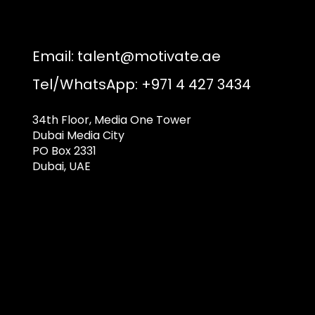
Email:
talent@motivate.ae
Tel/WhatsApp: +971 4 427 3434
34th Floor, Media One Tower
Dubai Media City
PO Box 2331
Dubai, UAE