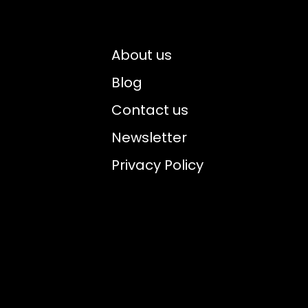
About us
Blog
Contact us
Newsletter
Privacy Policy