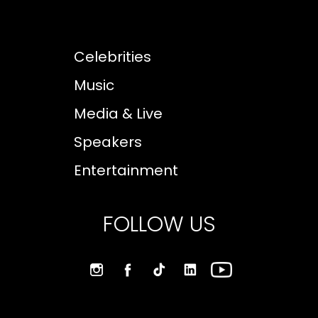
Celebrities
Music
Media & Live
Speakers
Entertainment
FOLLOW US