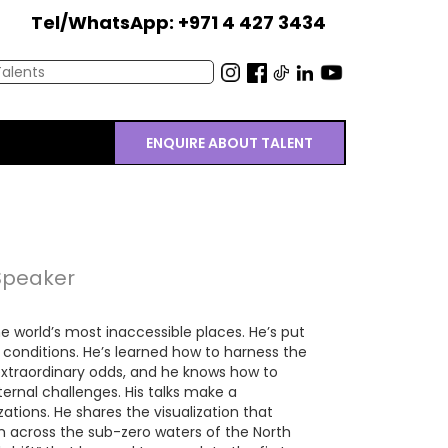
Tel/WhatsApp: +971 4 427 3434
ENQUIRE ABOUT TALENT
 Speaker
e world’s most inaccessible places. He’s put
 conditions. He’s learned how to harness the
traordinary odds, and he knows how to
nternal challenges. His talks make a
zations. He shares the visualization that
m across the sub-zero waters of the North