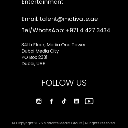
Entertainment
Email:
talent@motivate.ae
Tel/WhatsApp: +971 4 427 3434
34th Floor, Media One Tower
Dubai Media City
PO Box 2331
Dubai, UAE
FOLLOW US
© Copyright 2026 Motivate Media Group | All rights reserved.