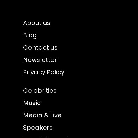
About us
Blog
Contact us
Newsletter
Privacy Policy
Celebrities
Music
Media & Live
Speakers