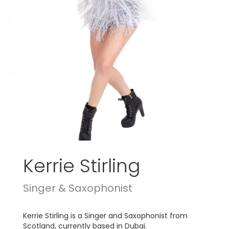
Kerrie Stirling
Singer & Saxophonist
Kerrie Stirling is a Singer and Saxophonist from
Scotland, currently based in Dubai.