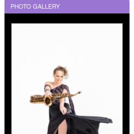
PHOTO GALLERY