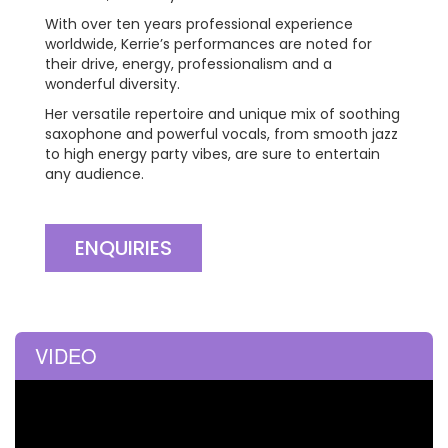
With over ten years professional experience
worldwide, Kerrie’s performances are noted for
their drive, energy, professionalism and a
wonderful diversity.
Her versatile repertoire and unique mix of soothing
saxophone and powerful vocals, from smooth jazz
to high energy party vibes, are sure to entertain
any audience.
ENQUIRIES
VIDEO