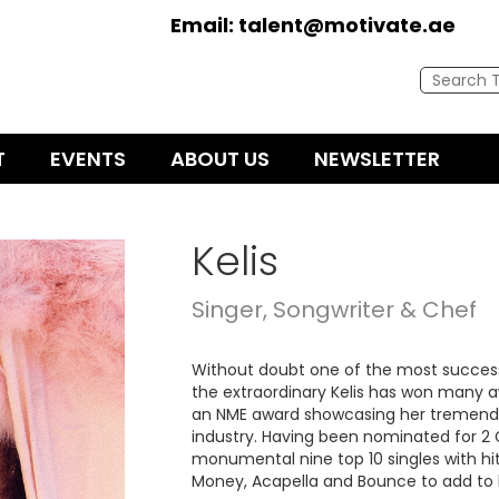
Email:
talent@motivate.ae
T
EVENTS
ABOUT US
NEWSLETTER
Kelis
Singer, Songwriter & Chef
Without doubt one of the most successf
the extraordinary Kelis has won many a
an NME award showcasing her tremendou
industry. Having been nominated for 
monumental nine top 10 singles with hits 
Money, Acapella and Bounce to add to h