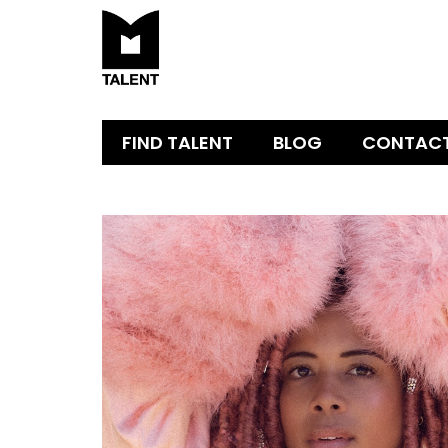
FIND TALENT
BLOG
CONTAC