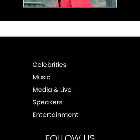
Celebrities
Music
Media & Live
Speakers
Entertainment
FOLLOW US