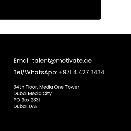
Email:
talent@motivate.ae
Tel/WhatsApp: +971 4 427 3434
34th Floor, Media One Tower
Dubai Media City
PO Box 2331
Dubai, UAE