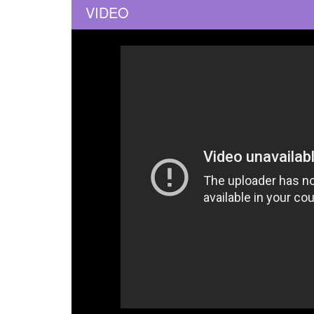
VIDEO