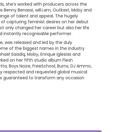
s, she’s worked with producers across the
 Benny Benassi, will.i.am, Outkast, Moby and
ange of talent and appeal. The hugely
b of capturing feminist desires on her debut
 only changed her career but also her life
 instantly recognisable performer.
re, was released and led by the duly
some of the biggest names in the industry
phael Saadiq, Moby, Enrique Iglesias and
ked on her fifth studio album Flesh
ta, Boys Noize, FreeSchool, Burns, DJ Ammo,
gely respected and requested global musical
is guaranteed to transform any occasion