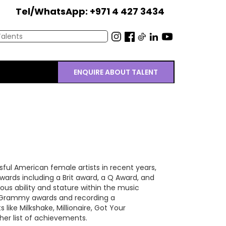
Tel/WhatsApp: +971 4 427 3434
ENQUIRE ABOUT TALENT
ul American female artists in recent years,
wards including a Brit award, a Q Award, and
s ability and stature within the music
2 Grammy awards and recording a
like Milkshake, Millionaire, Got Your
er list of achievements.