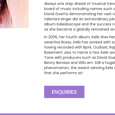
Always one step ahead of musical trend
board of music including names such as
David Guetta demonstrating her vast r
talented singer did an extraordinary jo
album Kaleidoscope and the success not
as she became a globally renowned and
In 2006, her fourth album, Kelis Was He
assertive Bossy. Kelis has worked with 
having recorded with Bjork, Outkast, Ra
Basement Jaxx to name a few. Kelis wor
Tone with producers such as David Guet
Benny Benassi and Will.i.am. Still a hu
phenomenon, the award-winning Kelis 
that she performs at!
ENQUIRIES