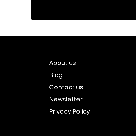
About us
Blog
Contact us
Newsletter
Privacy Policy