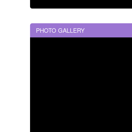
PHOTO GALLERY