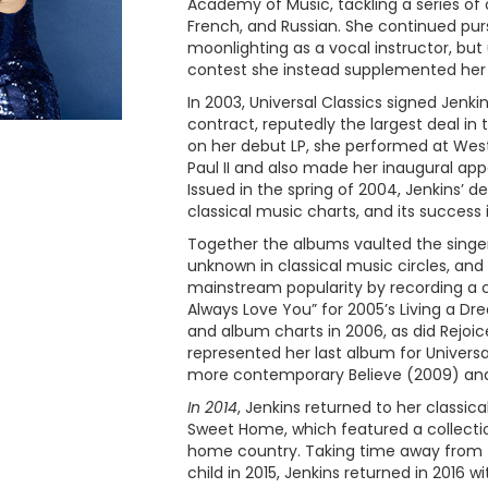
Academy of Music, tackling a series of o
French, and Russian. She continued pur
moonlighting as a vocal instructor, bu
contest she instead supplemented her
In 2003, Universal Classics signed Jenki
contract, reputedly the largest deal in t
on her debut LP, she performed at Wes
Paul II and also made her inaugural a
Issued in the spring of 2004, Jenkins’ 
classical music charts, and its success 
Together the albums vaulted the singer
unknown in classical music circles, and
mainstream popularity by recording a clas
Always Love You” for 2005’s Living a Dr
and album charts in 2006, as did Rejoic
represented her last album for Universal
more contemporary Believe (2009) and
In 2014
, Jenkins returned to her classi
Sweet Home, which featured a collecti
home country. Taking time away from the
child in 2015, Jenkins returned in 2016 w