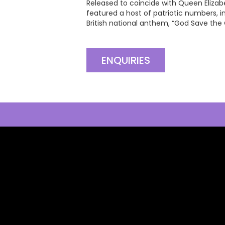
Released to coincide with Queen Elizabe
featured a host of patriotic numbers, in
British national anthem, “God Save the
ENQUIRIES