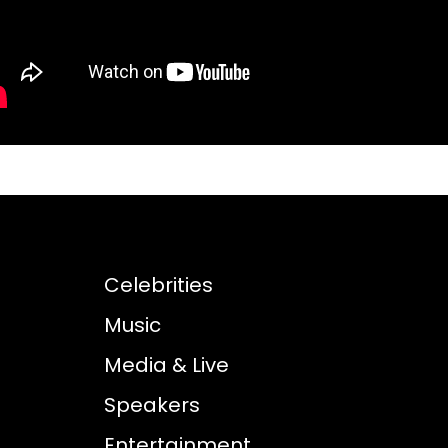
Celebrities
Music
Media & Live
Speakers
Entertainment