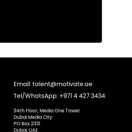
Email:
talent@motivate.ae
Tel/WhatsApp: +971 4 427 3434
34th Floor, Media One Tower
Dubai Media City
PO Box 2331
Dubai, UAE