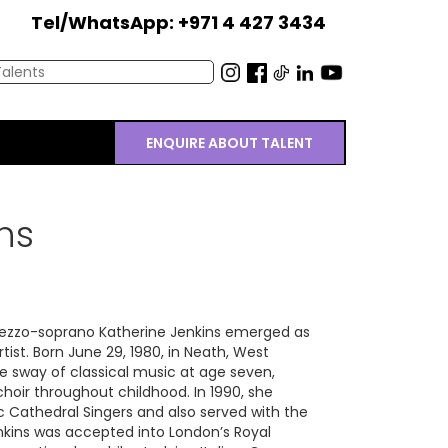
Tel/WhatsApp: +971 4 427 3434
ENQUIRE ABOUT TALENT
ns
 mezzo-soprano Katherine Jenkins emerged as
artist. Born June 29, 1980, in Neath, West
e sway of classical music at age seven,
choir throughout childhood. In 1990, she
c Cathedral Singers and also served with the
enkins was accepted into London’s Royal