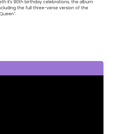
th II’s 90th birthday celebrations, the album
cluding the full three-verse version of the
 Queen”.