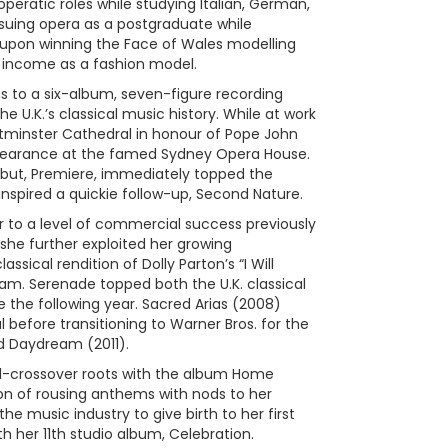
peratic roles while studying Italian, German,
suing opera as a postgraduate while
t upon winning the Face of Wales modelling
 income as a fashion model.
ns to a six-album, seven-figure recording
he U.K.’s classical music history. While at work
tminster Cathedral in honour of Pope John
ppearance at the famed Sydney Opera House.
debut, Premiere, immediately topped the
inspired a quickie follow-up, Second Nature.
 to a level of commercial success previously
 she further exploited her growing
sical rendition of Dolly Parton’s “I Will
eam. Serenade topped both the U.K. classical
e the following year. Sacred Arias (2008)
 before transitioning to Warner Bros. for the
 Daydream (2011).
cal-crossover roots with the album Home
on of rousing anthems with nods to her
 music industry to give birth to her first
ith her 11th studio album, Celebration.