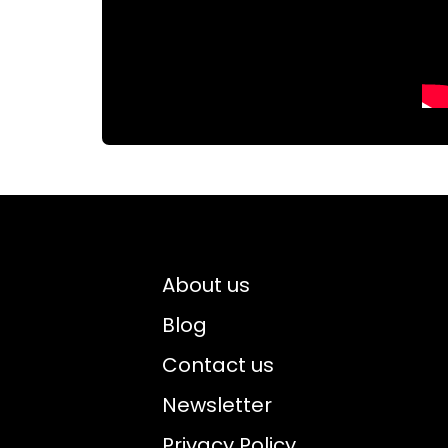
About us
Blog
Contact us
Newsletter
Privacy Policy