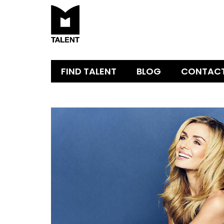
FIND TALENT
BLOG
CONTAC