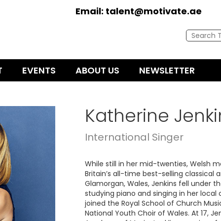
Email:
talent@motivate.ae
T
EVENTS
ABOUT US
NEWSLETTER
Katherine Jenki
International Singer
While still in her mid-twenties, Welsh
Britain’s all-time best-selling classical 
Glamorgan, Wales, Jenkins fell under th
studying piano and singing in her local 
joined the Royal School of Church Musi
National Youth Choir of Wales. At 17, J