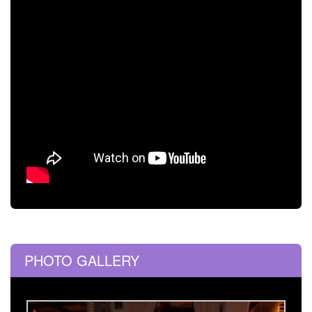
PHOTO GALLERY