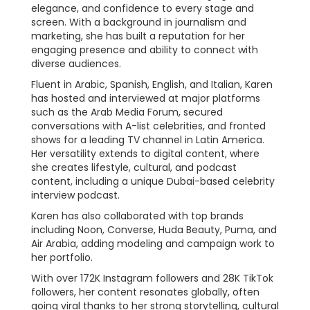
elegance, and confidence to every stage and
screen. With a background in journalism and
marketing, she has built a reputation for her
engaging presence and ability to connect with
diverse audiences.
Fluent in Arabic, Spanish, English, and Italian, Karen
has hosted and interviewed at major platforms
such as the Arab Media Forum, secured
conversations with A-list celebrities, and fronted
shows for a leading TV channel in Latin America.
Her versatility extends to digital content, where
she creates lifestyle, cultural, and podcast
content, including a unique Dubai-based celebrity
interview podcast.
Karen has also collaborated with top brands
including Noon, Converse, Huda Beauty, Puma, and
Air Arabia, adding modeling and campaign work to
her portfolio.
With over 172K Instagram followers and 28K TikTok
followers, her content resonates globally, often
going viral thanks to her strong storytelling, cultural