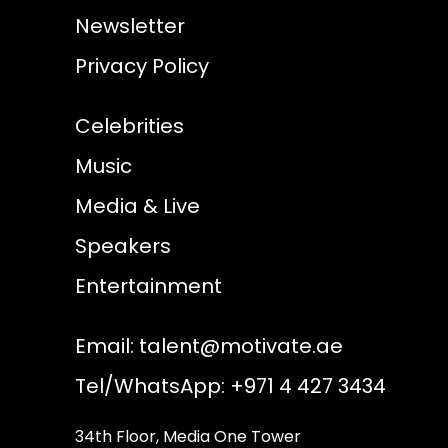
Newsletter
Privacy Policy
Celebrities
Music
Media & Live
Speakers
Entertainment
Email:
talent@motivate.ae
Tel/WhatsApp: +971 4 427 3434
34th Floor, Media One Tower