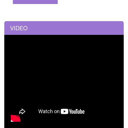
VIDEO