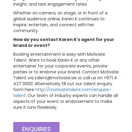
insight, and rare engagement rates.
Whether on camera, on stage, or in front of a
global audience online, Karen K continues to
inspire, entertain, and connect with her
community.
How do you contact Karen K’s agent for your
brand or event?
Booking entertainment is easy with Motivate
Talent. Want to book Karen K or any other
entertainer for your corporate events, private
parties or to endorse your brand. Contact Motivate
Talent via
talent@motivate.ae
or call us on +971 4
427 3000. Alternatively fill out our talent enquiry
form here
http://motivatetalent.com/enquire-
talent
. Our team of industry experts can handle all
aspects of your event or endorsement to make
sure it runs flawlessly.
ENQUIRIES