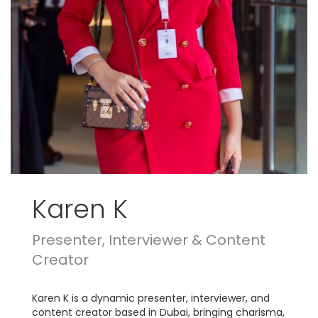
Karen K
Presenter, Interviewer & Content
Creator
Karen K is a dynamic presenter, interviewer, and
content creator based in Dubai, bringing charisma,