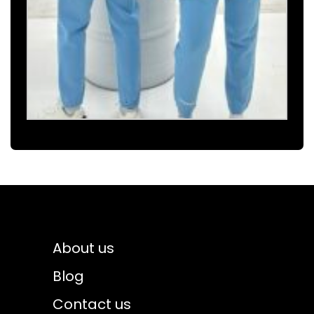
About us
Blog
Contact us