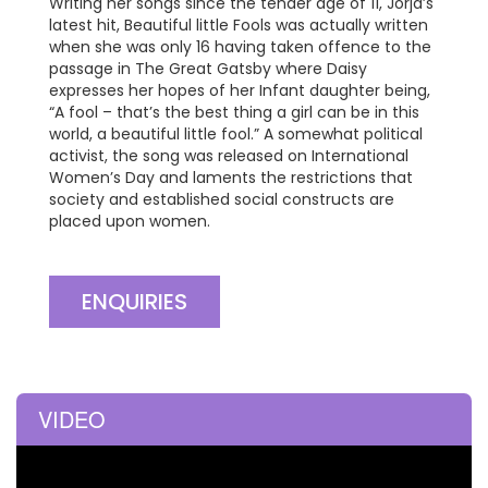
Writing her songs since the tender age of 11, Jorja’s
latest hit, Beautiful little Fools was actually written
when she was only 16 having taken offence to the
passage in The Great Gatsby where Daisy
expresses her hopes of her Infant daughter being,
“A fool – that’s the best thing a girl can be in this
world, a beautiful little fool.” A somewhat political
activist, the song was released on International
Women’s Day and laments the restrictions that
society and established social constructs are
placed upon women.
ENQUIRIES
VIDEO