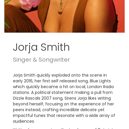
Jorja Smith
Singer & Songwriter
Jorja Smith quickly exploded onto the scene in
early 2016, her first self released song, Blue Lights
which quickly became a hit on local, London Radio
stations. A political statement making a pull from
Dizzie Rascals 2007 song, Sirens Jorja likes writing
beyond herself, focusing on the experience of her
peers instead, crafting incredible delicate yet
impactful tunes that resonate with a wide array of
audiences.