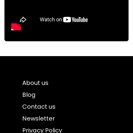
About us
Blog
Contact us
Newsletter
Privacy Policy