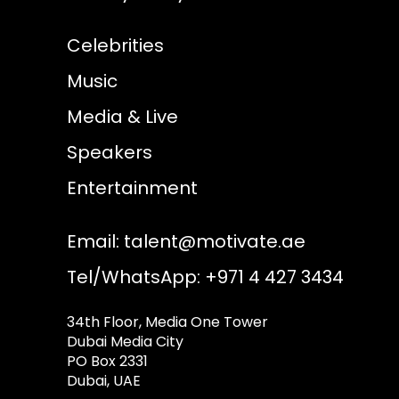
Celebrities
Music
Media & Live
Speakers
Entertainment
Email:
talent@motivate.ae
Tel/WhatsApp: +971 4 427 3434
34th Floor, Media One Tower
Dubai Media City
PO Box 2331
Dubai, UAE