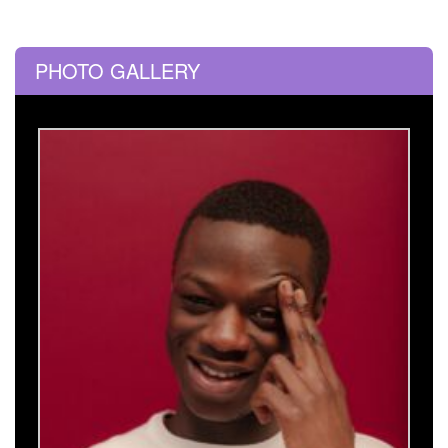
PHOTO GALLERY