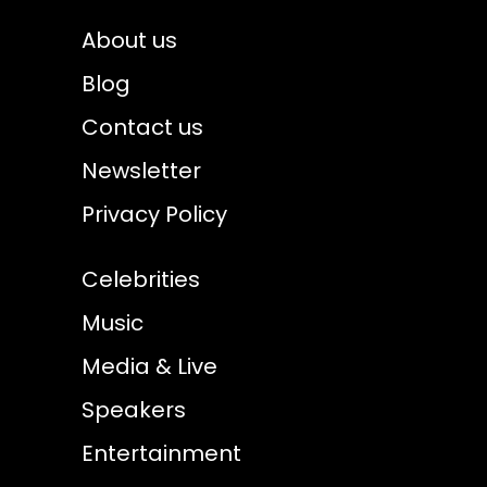
About us
Blog
Contact us
Newsletter
Privacy Policy
Celebrities
Music
Media & Live
Speakers
Entertainment