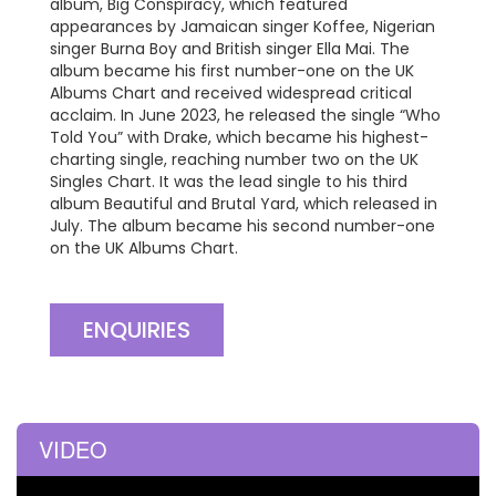
album, Big Conspiracy, which featured
appearances by Jamaican singer Koffee, Nigerian
singer Burna Boy and British singer Ella Mai. The
album became his first number-one on the UK
Albums Chart and received widespread critical
acclaim. In June 2023, he released the single “Who
Told You” with Drake, which became his highest-
charting single, reaching number two on the UK
Singles Chart. It was the lead single to his third
album Beautiful and Brutal Yard, which released in
July. The album became his second number-one
on the UK Albums Chart.
ENQUIRIES
VIDEO