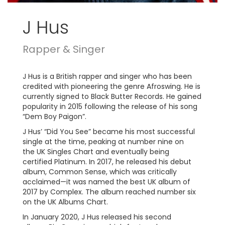
J Hus
Rapper & Singer
J Hus is a British rapper and singer who has been
credited with pioneering the genre Afroswing. He is
currently signed to Black Butter Records. He gained
popularity in 2015 following the release of his song
“Dem Boy Paigon”.
J Hus’ “Did You See” became his most successful
single at the time, peaking at number nine on
the UK Singles Chart and eventually being
certified Platinum. In 2017, he released his debut
album, Common Sense, which was critically
acclaimed—it was named the best UK album of
2017 by Complex. The album reached number six
on the UK Albums Chart.
In January 2020, J Hus released his second