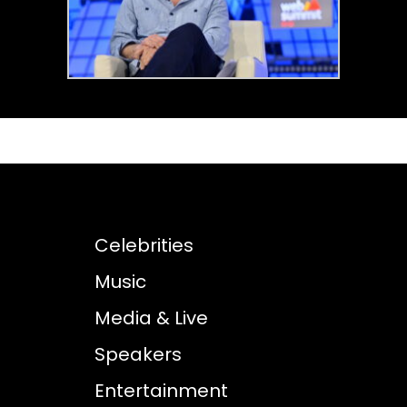
Celebrities
Music
Media & Live
Speakers
Entertainment