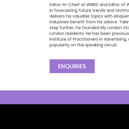
Editor-In-Chief at WIRED and Editor of 
in forecasting future trends and tech
delivers his valuable topics with eloque
industries benefit from his advice. Taki
step further, he founded My London Stor
London residents. He has been previous
Institute of Practitioners in Advertising
popularity on the speaking circuit.
ENQUIRIES