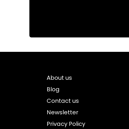
About us
Blog
Contact us
Newsletter
Privacy Policy