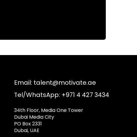
Email:
talent@motivate.ae
Tel/WhatsApp: +971 4 427 3434
34th Floor, Media One Tower
Dubai Media City
PO Box 2331
Dubai, UAE