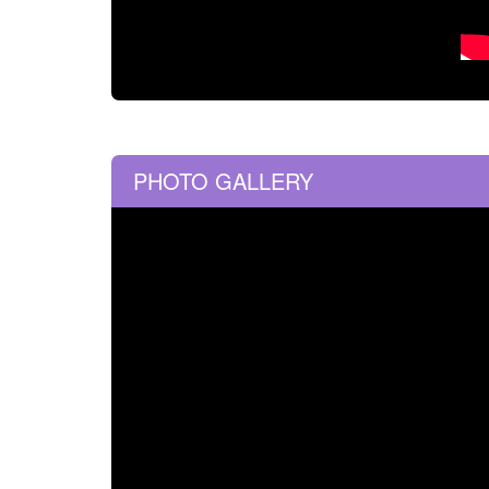
PHOTO GALLERY