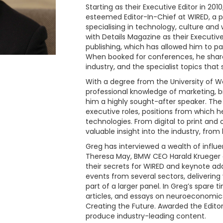
Starting as their Executive Editor in 2
esteemed Editor-In-Chief at WIRED, a p
specialising in technology, culture and
with Details Magazine as their Executive
publishing, which has allowed him to 
When booked for conferences, he share
industry, and the specialist topics that
With a degree from the University of W
professional knowledge of marketing, 
him a highly sought-after speaker. The 
executive roles, positions from which h
technologies. From digital to print and
valuable insight into the industry, from
Greg has interviewed a wealth of influen
Theresa May, BMW CEO Harald Krueger a
their secrets for WIRED and keynote ad
events from several sectors, delivering
part of a larger panel. In Greg’s spare t
articles, and essays on neuroeconomics
Creating the Future. Awarded the Editor
produce industry-leading content.