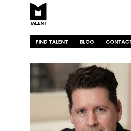
FIND TALENT
BLOG
CONTAC