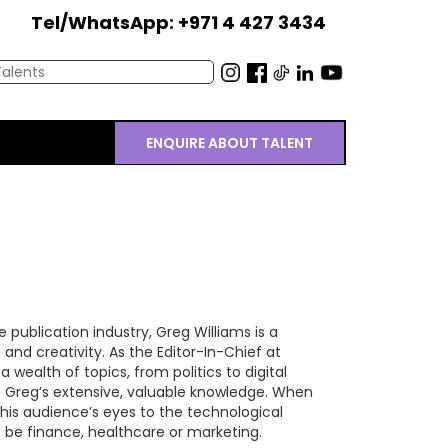
Tel/WhatsApp: +971 4 427 3434
ENQUIRE ABOUT TALENT
 publication industry, Greg Williams is a
and creativity. As the Editor-In-Chief at
wealth of topics, from politics to digital
o Greg’s extensive, valuable knowledge. When
his audience’s eyes to the technological
t be finance, healthcare or marketing.