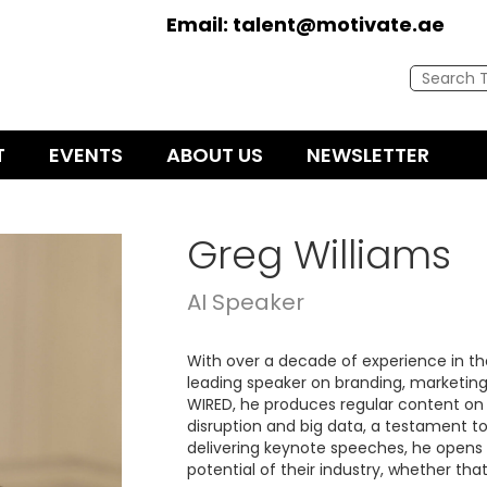
Email:
talent@motivate.ae
T
EVENTS
ABOUT US
NEWSLETTER
Greg Williams
AI Speaker
With over a decade of experience in the
leading speaker on branding, marketing 
WIRED, he produces regular content on a 
disruption and big data, a testament t
delivering keynote speeches, he opens 
potential of their industry, whether tha