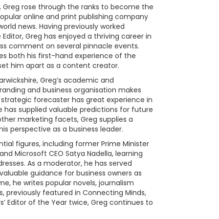
010, Greg rose through the ranks to become the
opular online and print publishing company
 world news. Having previously worked
 Editor, Greg has enjoyed a thriving career in
pass comment on several pinnacle events.
s both his first-hand experience of the
 set him apart as a content creator.
arwickshire, Greg’s academic and
branding and business organisation makes
strategic forecaster has great experience in
e has supplied valuable predictions for future
 other marketing facets, Greg supplies a
 his perspective as a business leader.
tial figures, including former Prime Minister
nd Microsoft CEO Satya Nadella, learning
dresses. As a moderator, he has served
 valuable guidance for business owners as
ime, he writes popular novels, journalism
, previously featured in Connecting Minds,
s’ Editor of the Year twice, Greg continues to