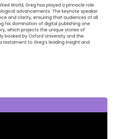
Wired World, Greg has played a pinnacle role
nological advancements. The keynote speaker
nce and clarity, ensuring that audiences of all
ng his domination of digital publishing one
y, which projects the unique stories of
ly booked by Oxford University and the
, a testament to Greg’s leading insight and