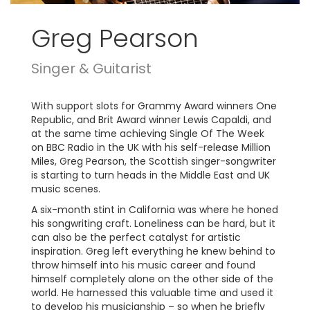
Greg Pearson
Singer & Guitarist
With support slots for Grammy Award winners One
Republic, and Brit Award winner Lewis Capaldi, and
at the same time achieving Single Of The Week
on BBC Radio in the UK with his self-release Million
Miles, Greg Pearson, the Scottish singer-songwriter
is starting to turn heads in the Middle East and UK
music scenes.
A six-month stint in California was where he honed
his songwriting craft. Loneliness can be hard, but it
can also be the perfect catalyst for artistic
inspiration. Greg left everything he knew behind to
throw himself into his music career and found
himself completely alone on the other side of the
world. He harnessed this valuable time and used it
to develop his musicianship – so when he briefly