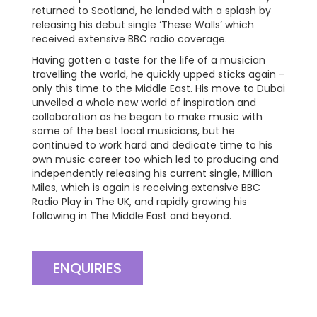
returned to Scotland, he landed with a splash by
releasing his debut single ‘These Walls’ which
received extensive BBC radio coverage.
Having gotten a taste for the life of a musician
travelling the world, he quickly upped sticks again –
only this time to the Middle East. His move to Dubai
unveiled a whole new world of inspiration and
collaboration as he began to make music with
some of the best local musicians, but he
continued to work hard and dedicate time to his
own music career too which led to producing and
independently releasing his current single, Million
Miles, which is again is receiving extensive BBC
Radio Play in The UK, and rapidly growing his
following in The Middle East and beyond.
ENQUIRIES