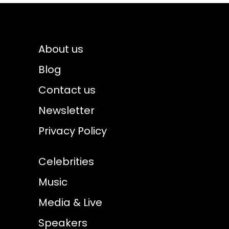
About us
Blog
Contact us
Newsletter
Privacy Policy
Celebrities
Music
Media & Live
Speakers