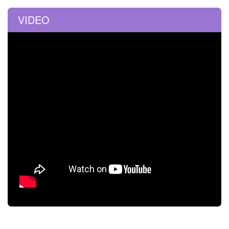
VIDEO