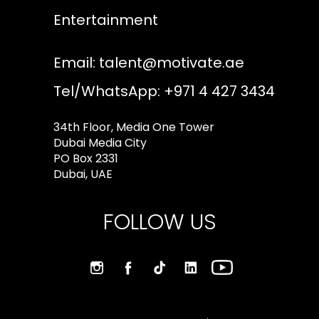
Entertainment
Email:
talent@motivate.ae
Tel/WhatsApp: +971 4 427 3434
34th Floor, Media One Tower
Dubai Media City
PO Box 2331
Dubai, UAE
FOLLOW US