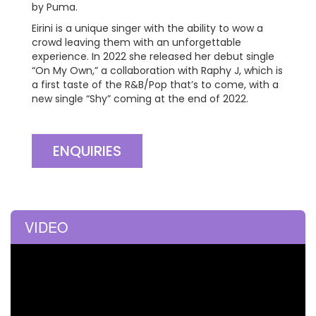
by Puma.
Eirini is a unique singer with the ability to wow a
crowd leaving them with an unforgettable
experience. In 2022 she released her debut single
“On My Own,” a collaboration with Raphy J, which is
a first taste of the R&B/Pop that’s to come, with a
new single “Shy” coming at the end of 2022.
ENQUIRIES
VIDEO