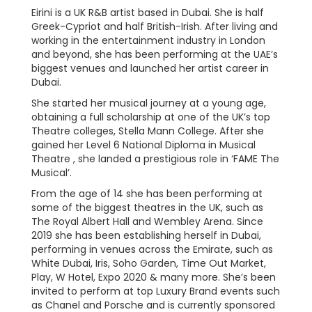
Eirini is a UK R&B artist based in Dubai. She is half
Greek-Cypriot and half British-Irish. After living and
working in the entertainment industry in London
and beyond, she has been performing at the UAE’s
biggest venues and launched her artist career in
Dubai.
She started her musical journey at a young age,
obtaining a full scholarship at one of the UK’s top
Theatre colleges, Stella Mann College. After she
gained her Level 6 National Diploma in Musical
Theatre , she landed a prestigious role in ‘FAME The
Musical’.
From the age of 14 she has been performing at
some of the biggest theatres in the UK, such as
The Royal Albert Hall and Wembley Arena. Since
2019 she has been establishing herself in Dubai,
performing in venues across the Emirate, such as
White Dubai, Iris, Soho Garden, Time Out Market,
Play, W Hotel, Expo 2020 & many more. She’s been
invited to perform at top Luxury Brand events such
as Chanel and Porsche and is currently sponsored