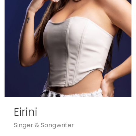
Eirini
Singer & Songwriter