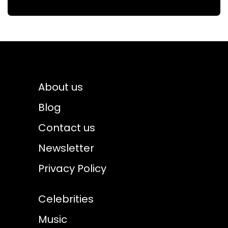
About us
Blog
Contact us
Newsletter
Privacy Policy
Celebrities
Music