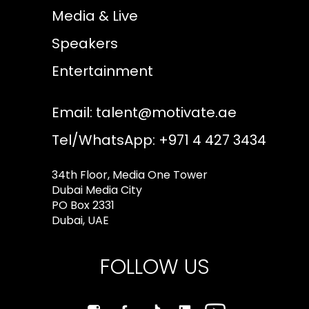
Media & Live
Speakers
Entertainment
Email:
talent@motivate.ae
Tel/WhatsApp: +971 4 427 3434
34th Floor, Media One Tower
Dubai Media City
PO Box 2331
Dubai, UAE
FOLLOW US