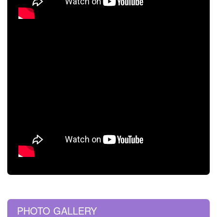
PHOTO GALLERY