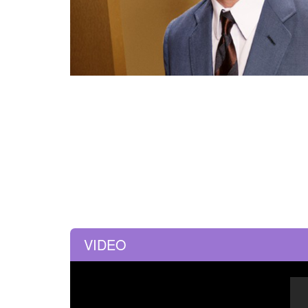
VIDEO