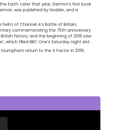
the Earth. Later that year, Dermot’s first book
emoir, was published by Hodder, and is
helm of Channel 4’s Battle of Britain,
entary commemorating the 75th anniversary
ritish history; and the beginning of 2016 saw
 which filled BBC One’s Saturday night slot.
iumphant return to the X Factor in 2016.