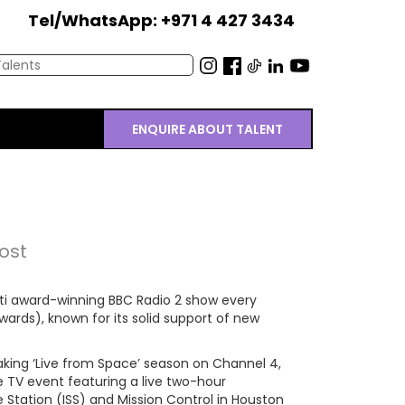
Tel/WhatsApp: +971 4 427 3434
ENQUIRE ABOUT TALENT
ost
ulti award-winning BBC Radio 2 show every
ards), known for its solid support of new
king ‘Live from Space’ season on Channel 4,
e TV event featuring a live two-hour
 Station (ISS) and Mission Control in Houston