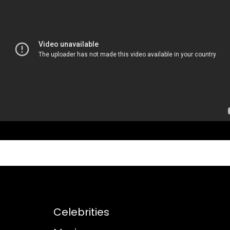
Celebrities