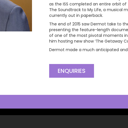
as the ISS completed an entire orbit of 
The Soundtrack to My Life, a musical m
currently out in paperback.
The end of 2015 saw Dermot take to the 
presenting the feature-length docum
of one of the most pivotal moments in B
him hosting new show ‘The Getaway Car’,
Dermot made a much anticipated and tr
ENQUIRIES