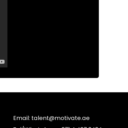
Email:
talent@motivate.ae