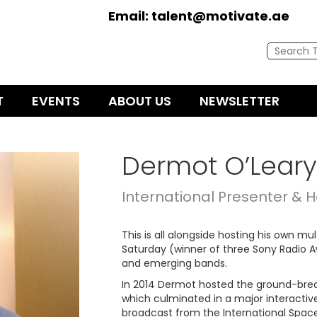
Email:
talent@motivate.ae
T
EVENTS
ABOUT US
NEWSLETTER
Dermot O’Leary
International Presenter & H
This is all alongside hosting his own m
Saturday (winner of three Sony Radio Aw
and emerging bands.
In 2014 Dermot hosted the ground-brea
which culminated in a major interactiv
broadcast from the International Space