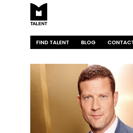
FIND TALENT
BLOG
CONTAC