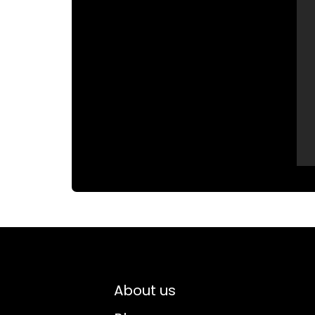
About us