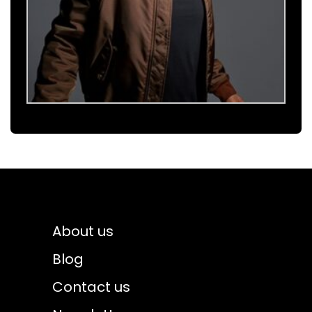
About us
Blog
Contact us