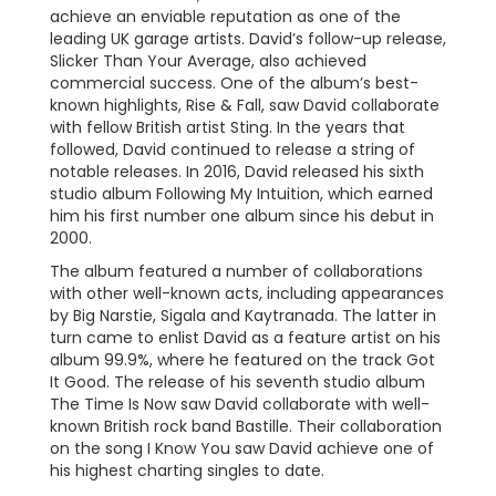
achieve an enviable reputation as one of the
leading UK garage artists. David’s follow-up release,
Slicker Than Your Average, also achieved
commercial success. One of the album’s best-
known highlights, Rise & Fall, saw David collaborate
with fellow British artist Sting. In the years that
followed, David continued to release a string of
notable releases. In 2016, David released his sixth
studio album Following My Intuition, which earned
him his first number one album since his debut in
2000.
The album featured a number of collaborations
with other well-known acts, including appearances
by Big Narstie, Sigala and Kaytranada. The latter in
turn came to enlist David as a feature artist on his
album 99.9%, where he featured on the track Got
It Good. The release of his seventh studio album
The Time Is Now saw David collaborate with well-
known British rock band Bastille. Their collaboration
on the song I Know You saw David achieve one of
his highest charting singles to date.