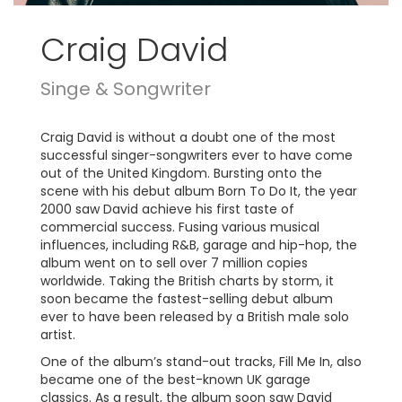
Craig David
Singe & Songwriter
Craig David is without a doubt one of the most
successful singer-songwriters ever to have come
out of the United Kingdom. Bursting onto the
scene with his debut album Born To Do It, the year
2000 saw David achieve his first taste of
commercial success. Fusing various musical
influences, including R&B, garage and hip-hop, the
album went on to sell over 7 million copies
worldwide. Taking the British charts by storm, it
soon became the fastest-selling debut album
ever to have been released by a British male solo
artist.
One of the album’s stand-out tracks, Fill Me In, also
became one of the best-known UK garage
classics. As a result, the album soon saw David