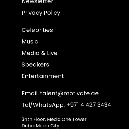
Newsletter
Privacy Policy
Celebrities
Music
Media & Live
Speakers
Entertainment
Email:
talent@motivate.ae
Tel/WhatsApp: +971 4 427 3434
34th Floor, Media One Tower
Dubai Media City