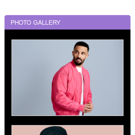
PHOTO GALLERY