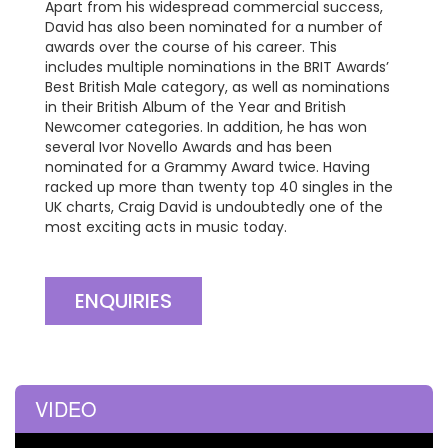
Apart from his widespread commercial success,
David has also been nominated for a number of
awards over the course of his career. This
includes multiple nominations in the BRIT Awards’
Best British Male category, as well as nominations
in their British Album of the Year and British
Newcomer categories. In addition, he has won
several Ivor Novello Awards and has been
nominated for a Grammy Award twice. Having
racked up more than twenty top 40 singles in the
UK charts, Craig David is undoubtedly one of the
most exciting acts in music today.
ENQUIRIES
VIDEO