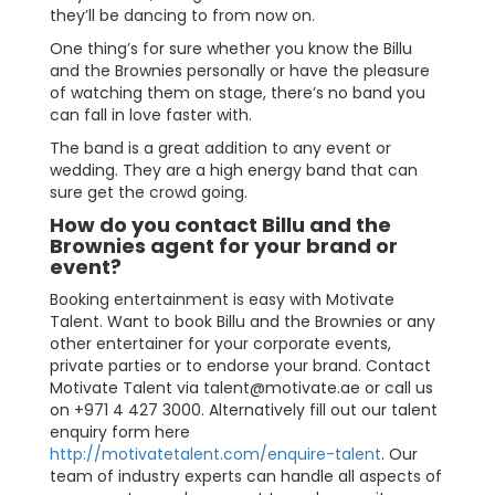
they’ll be dancing to from now on.
One thing’s for sure whether you know the Billu
and the Brownies personally or have the pleasure
of watching them on stage, there’s no band you
can fall in love faster with.
The band is a great addition to any event or
wedding. They are a high energy band that can
sure get the crowd going.
How do you contact Billu and the
Brownies agent for your brand or
event?
Booking entertainment is easy with Motivate
Talent. Want to book Billu and the Brownies or any
other entertainer for your corporate events,
private parties or to endorse your brand. Contact
Motivate Talent via
talent@motivate.ae
or call us
on +971 4 427 3000. Alternatively fill out our talent
enquiry form here
http://motivatetalent.com/enquire-talent
. Our
team of industry experts can handle all aspects of