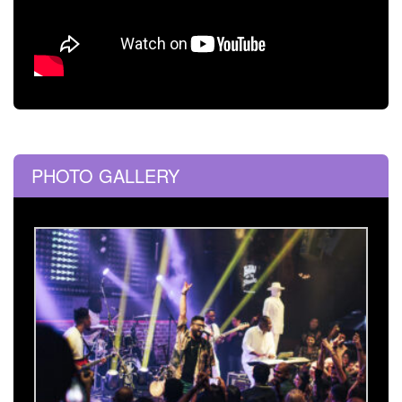
PHOTO GALLERY