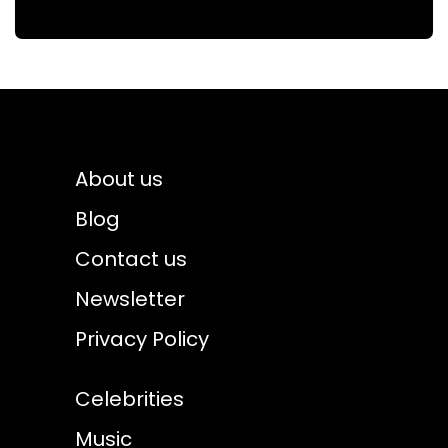
About us
Blog
Contact us
Newsletter
Privacy Policy
Celebrities
Music