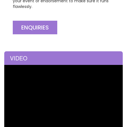
your event or endorsement to make sure it runs
flawlessly.
ENQUIRIES
VIDEO