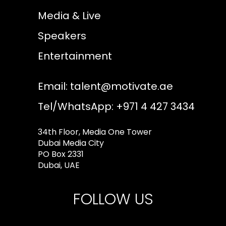
Media & Live
Speakers
Entertainment
Email:
talent@motivate.ae
Tel/WhatsApp: +971 4 427 3434
34th Floor, Media One Tower
Dubai Media City
PO Box 2331
Dubai, UAE
FOLLOW US