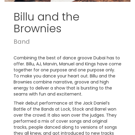
Billu and the
Brownies
Band
Combining the best of dance groove Dubai has to
offer. Billu, AJ, Marvin, Manuel and Kings have come
together for one purpose and one purpose only.
To make you dance your heart out. Billu and the
Brownies combine narrative, groove and high
energy to deliver a show that is bursting to the
seams with fun and excitement.
Their debut performance at the Jack Daniel’s
Battle of the Bands at Lock, Stock and Barrel won
over the crowd. It also won over the judges. They
performed a mix of cover songs and original
tracks, people danced along to versions of songs
they all knew, and got introduced to new tracks