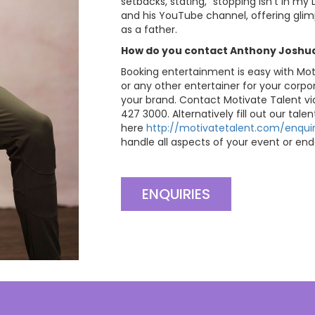
setbacks, stating, “stopping isn’t in m
and his YouTube channel, offering glimps
as a father.
How do you contact Anthony Joshua’
Booking entertainment is easy with Mo
or any other entertainer for your corpo
your brand. Contact Motivate Talent v
427 3000. Alternatively fill out our tale
here
http://motivatetalent.com/enquir
handle all aspects of your event or end
ENQUIRIES