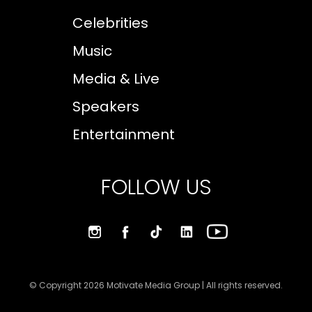
Celebrities
Music
Media & Live
Speakers
Entertainment
FOLLOW US
© Copyright 2026 Motivate Media Group | All rights reserved.