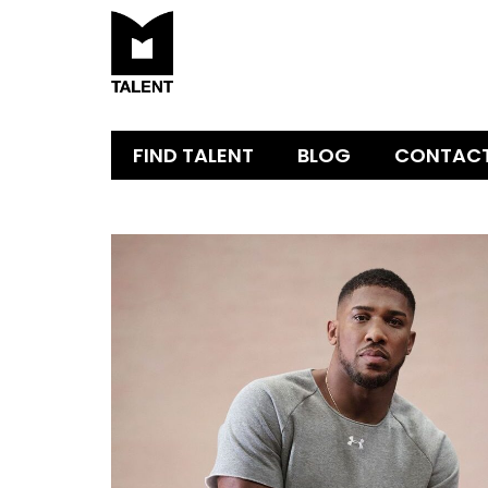
FIND TALENT
BLOG
CONTAC