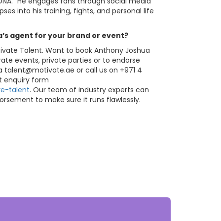
y DNA.” He engages fans through social media
es into his training, fights, and personal life
s agent for your brand or event?
tivate Talent. Want to book Anthony Joshua
rate events, private parties or to endorse
ia
talent@motivate.ae
or call us on +971 4
nt enquiry form
e-talent
. Our team of industry experts can
orsement to make sure it runs flawlessly.