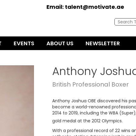
Email:
talent@motivate.ae
T
EVENTS
ABOUT US
NEWSLETTER
Anthony Joshu
British Professional Boxer
Anthony Joshua OBE discovered his passi
become a world-renowned professional.
2014 to 2019, including the WBA (Super),
gold medal at the 2012 Olympics.
With a professional record of 22 wins an