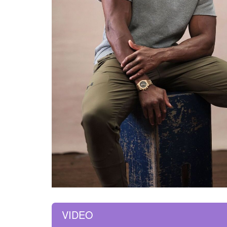
VIDEO