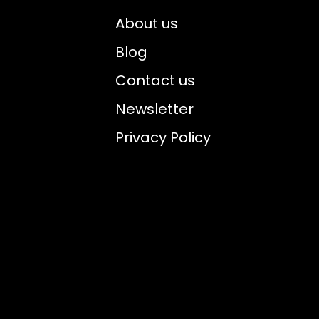
About us
Blog
Contact us
Newsletter
Privacy Policy