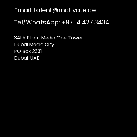
Email:
talent@motivate.ae
Tel/WhatsApp: +971 4 427 3434
34th Floor, Media One Tower
Dubai Media City
PO Box 2331
Dubai, UAE