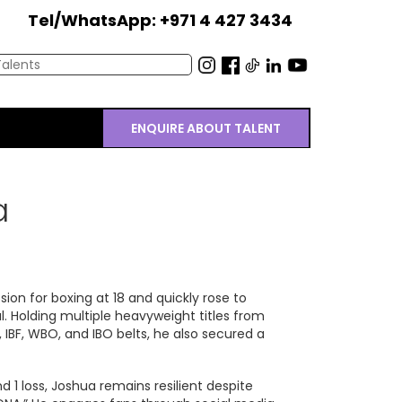
Tel/WhatsApp: +971 4 427 3434
ENQUIRE ABOUT TALENT
a
on for boxing at 18 and quickly rose to
 Holding multiple heavyweight titles from
 IBF, WBO, and IBO belts, he also secured a
d 1 loss, Joshua remains resilient despite