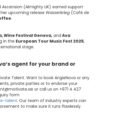
d Ascension (Almighty UK) earned support
e her upcoming release
Wasserkrieg
(Café de
offee
.
a, Wine Festival Geneva,
and
Ava
g in the
European Tour Music Fest 2025
,
ternational stage.
a’s agent for your brand or
ivate Talent. Want to book AngieNova or any
ents, private parties or to endorse your
ent@motivate.ae
or call us on +971 4 427
nquiry form
e-talent
. Our team of industry experts can
orsement to make sure it runs flawlessly.