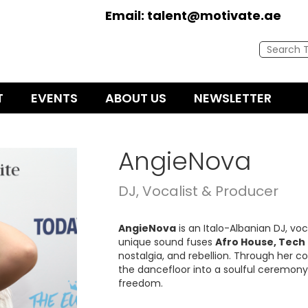
Email:
talent@motivate.ae
T
EVENTS
ABOUT US
NEWSLETTER
AngieNova
DJ, Vocalist & Producer
AngieNova
is an Italo-Albanian DJ, vo
unique sound fuses
Afro House, Tech
nostalgia, and rebellion. Through her 
the dancefloor into a soulful ceremon
freedom.