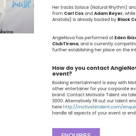
Her tracks Solace (Natural Rhythm) an
from
Carl Cox
and
Adam Beyer
, whil
Anatolia) is already backed by
Black C
AngieNova has performed at
Eden Ibiz
ClubTirana
, and is currently competin
further establishing her place on the in
How do you contact AngieNov
event?
Booking entertainment is easy with Mot
other entertainer for your corporate ev
brand. Contact Motivate Talent via
tal
3000. Alternatively fill out our talent e
here
http://motivatetalent.com/enquir
handle all aspects of your event or end
ENQUIRIES