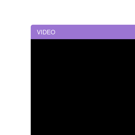
VIDEO