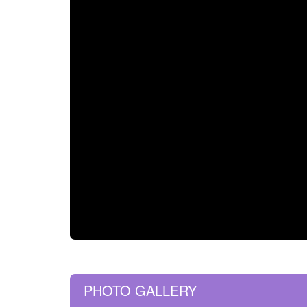
PHOTO GALLERY