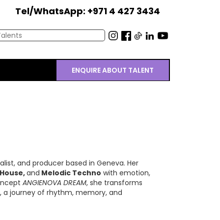
Tel/WhatsApp: +971 4 427 3434
ENQUIRE ABOUT TALENT
calist, and producer based in Geneva. Her
 House,
and
Melodic Techno
with emotion,
concept
ANGIENOVA DREAM
, she transforms
y, a journey of rhythm, memory, and