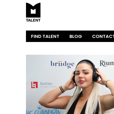
FIND TALENT
BLOG
CONTAC