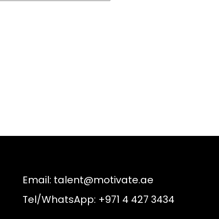
Email:
talent@motivate.ae
Tel/WhatsApp: +971 4 427 3434