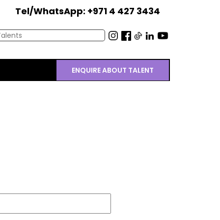
Tel/WhatsApp: +971 4 427 3434
ENQUIRE ABOUT TALENT