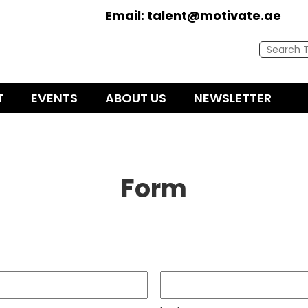
Email:
talent@motivate.ae
T
EVENTS
ABOUT US
NEWSLETTER
Form