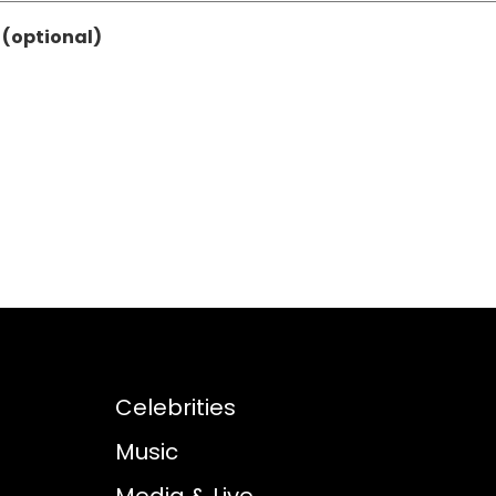
 (optional)
Celebrities
Music