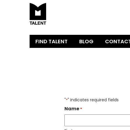
FIND TALENT
BLOG
CONTAC
"
" indicates required fields
*
Name
*