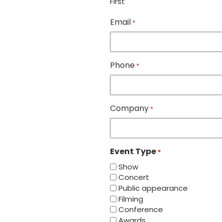
First
Email
*
Phone
*
Company
*
Event Type
*
Show
Concert
Public appearance
Filming
Conference
Awards