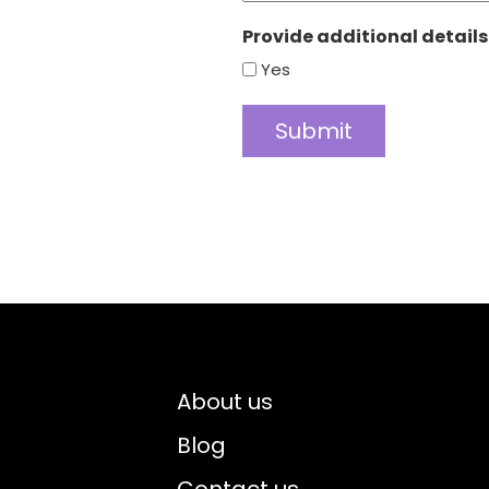
Provide additional details
Yes
About us
Blog