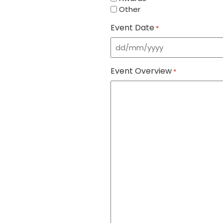
Other
Event Date
*
DD
slash
Event Overview
MM
*
slash
YYYY