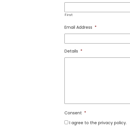
First
Email Address
*
Details
*
Consent
*
I agree to the privacy policy.