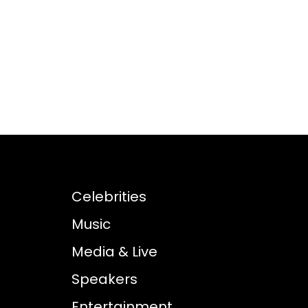
Celebrities
Music
Media & Live
Speakers
Entertainment