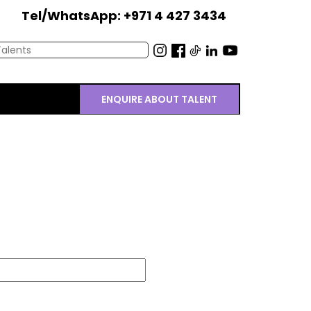
Tel/WhatsApp: +971 4 427 3434
ENQUIRE ABOUT TALENT