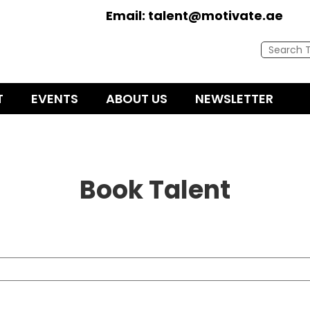
Email:
talent@motivate.ae
T
EVENTS
ABOUT US
NEWSLETTER
Book Talent