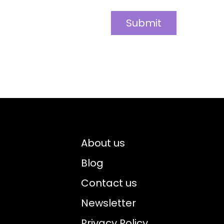
About us
Blog
Contact us
Newsletter
Privacy Policy