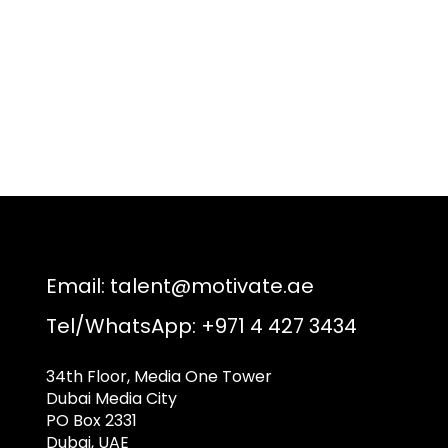
Email:
talent@motivate.ae
Tel/WhatsApp: +971 4 427 3434
34th Floor, Media One Tower
Dubai Media City
PO Box 2331
Dubai, UAE