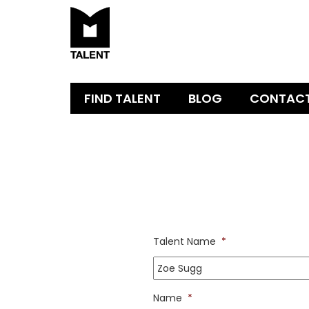
FIND TALENT
BLOG
CONTAC
Talent Name
*
Name
*