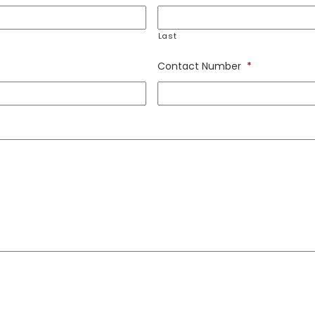
Last
Contact Number
*