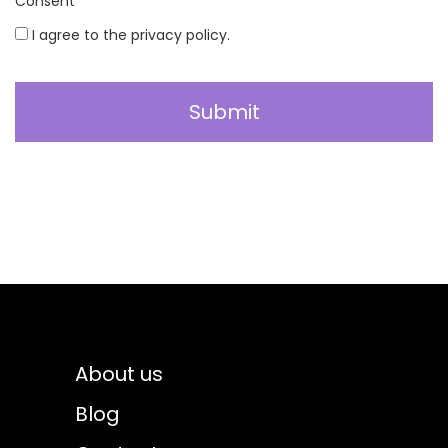
Consent
*
I agree to the privacy policy.
About us
Blog