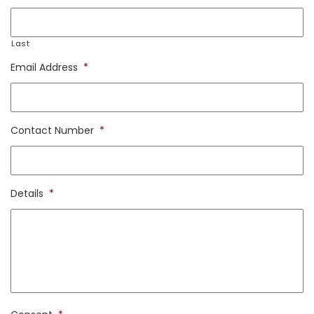
Last
Email Address
*
Contact Number
*
Details
*