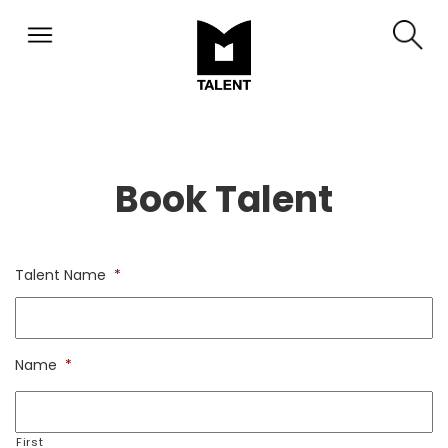
Book Talent
Talent Name
*
Name
*
First