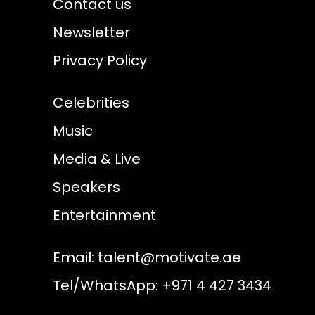
Contact us
Newsletter
Privacy Policy
Celebrities
Music
Media & Live
Speakers
Entertainment
Email:
talent@motivate.ae
Tel/WhatsApp: +971 4 427 3434