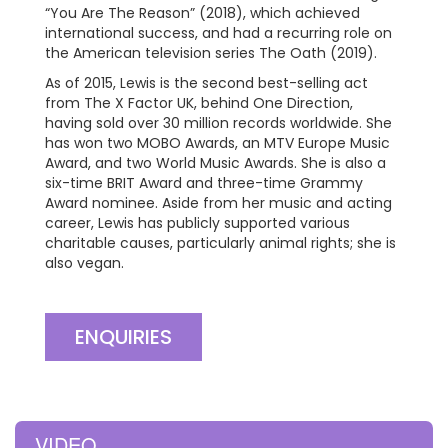
“You Are The Reason” (2018), which achieved
international success, and had a recurring role on
the American television series The Oath (2019).
As of 2015, Lewis is the second best-selling act
from The X Factor UK, behind One Direction,
having sold over 30 million records worldwide. She
has won two MOBO Awards, an MTV Europe Music
Award, and two World Music Awards. She is also a
six-time BRIT Award and three-time Grammy
Award nominee. Aside from her music and acting
career, Lewis has publicly supported various
charitable causes, particularly animal rights; she is
also vegan.
ENQUIRIES
VIDEO