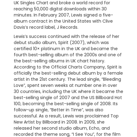
UK Singles Chart and broke a world record for
reaching 50,000 digital downloads within 30
minutes. In February 2007, Lewis signed a five-
album contract in the United States with Clive
Davis’s record label, J Records.
Lewis’s success continued with the release of her
debut studio album, Spirit (2007), which was
certified 10× platinum in the UK and became the
fourth best-selling album of the 2000s and one of
the best-selling albums in UK chart history.
According to the Official Charts Company, Spirit is
officially the best-selling debut album by a female
artist in the 21st century. The lead single, “Bleeding
Love”, spent seven weeks at number one in over
30 countries, including the UK where it became the
best-selling single of 2007 and the US Billboard Hot
100, becoming the best-selling single of 2008. Its
follow-up single, “Better in Time”, was also
successful. As a result, Lewis was proclaimed Top
New Artist by Billboard in 2008. In 2009, she
released her second studio album, Echo, and
recorded the theme song, “I See You”, for the film