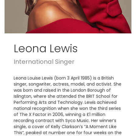
Leona Lewis
International Singer
Leona Louise Lewis (born 3 April 1985) is a British
singer, songwriter, actress, model, and activist. She
was born and raised in the London Borough of
Islington, where she attended the BRIT School for
Performing Arts and Technology. Lewis achieved
national recognition when she won the third series
of The X Factor in 2006, winning a £1 million
recording contract with Syco Music. Her winner’s
single, a cover of Kelly Clarkson’s “A Moment Like
This”, peaked at number one for four weeks on the