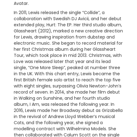
Avatar.
In 2011, Lewis released the single “Collide”, a
collaboration with Swedish DJ Avicii, and her debut
extended play, Hurt: The EP. Her third studio album,
Glassheart (2012), marked a new creative direction
for Lewis, drawing inspiration from dubstep and
electronic music. She began to record material for
her first Christmas album during her Glassheart
Tour, which took place in mid 2013. Christmas, with
Love was released later that year and its lead
single, “One More Sleep”, peaked at number three
in the UK. With this chart entry, Lewis became the
first British female solo artist to reach the top five
with eight singles, surpassing Olivia Newton-John’s
record of seven. In 2014, she made her film debut
in Walking on Sunshine, and her fourth studio
album, I Am, was released the following year. In
2016, Lewis made her Broadway debut as Grizabella
in the revival of Andrew Lloyd Webber’s musical
Cats, and the following year, she signed a
modelling contract with Wilhelmina Models. She
then collaborated with Calum Scott on the single