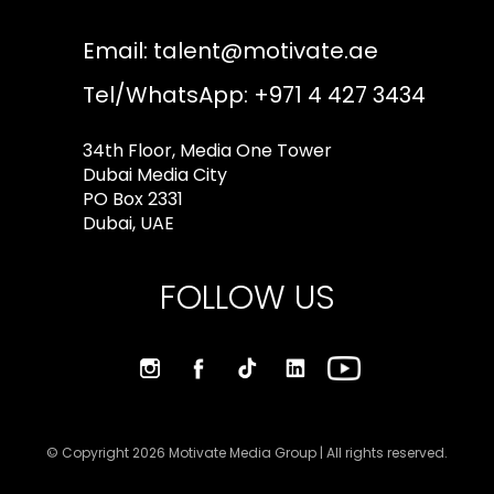
Email:
talent@motivate.ae
Tel/WhatsApp: +971 4 427 3434
34th Floor, Media One Tower
Dubai Media City
PO Box 2331
Dubai, UAE
FOLLOW US
© Copyright 2026 Motivate Media Group | All rights reserved.