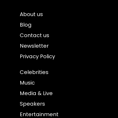
About us
Blog
Contact us
Newsletter
Privacy Policy
Celebrities
Music
Media & Live
Speakers
Entertainment