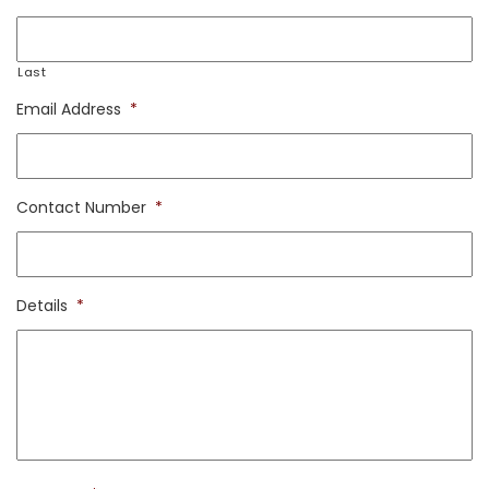
Last
Email Address
*
Contact Number
*
Details
*