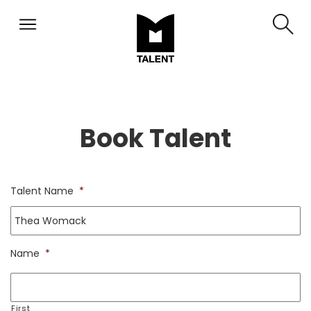
Book Talent
Talent Name
*
Name
*
First