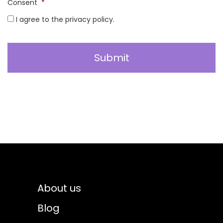
Consent
*
I agree to the privacy policy.
About us
Blog