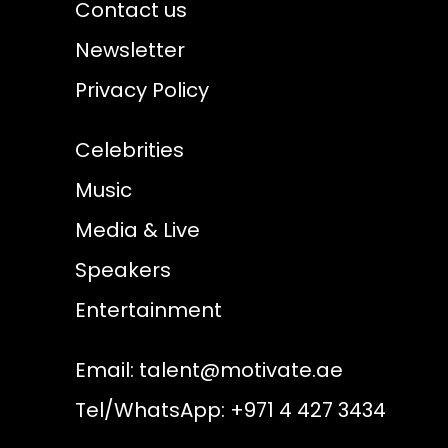
Contact us
Newsletter
Privacy Policy
Celebrities
Music
Media & Live
Speakers
Entertainment
Email:
talent@motivate.ae
Tel/WhatsApp: +971 4 427 3434