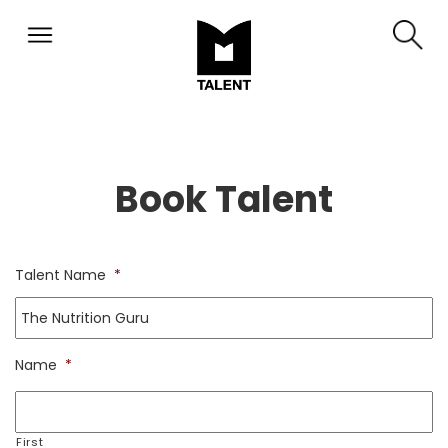
Book Talent
Talent Name
*
Name
*
First