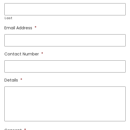
Last
Email Address
*
Contact Number
*
Details
*