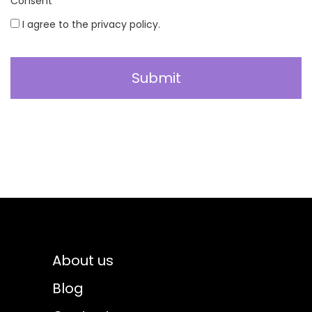
Consent
*
I agree to the privacy policy.
About us
Blog