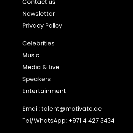
Contact us
Newsletter
Privacy Policy
Celebrities
Music
Media & Live
Speakers
Entertainment
Email:
talent@motivate.ae
Tel/WhatsApp: +971 4 427 3434